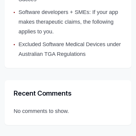
Software developers + SMEs: If your app
makes therapeutic claims, the following
applies to you.
Excluded Software Medical Devices under
Australian TGA Regulations
Recent Comments
No comments to show.