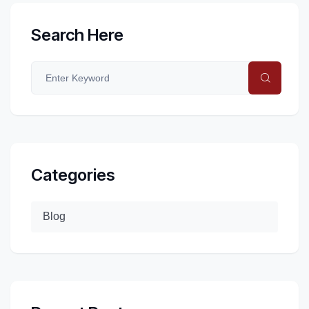
Search Here
Categories
Blog