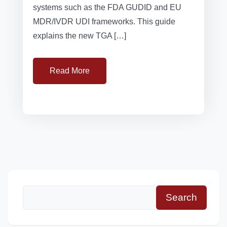
systems such as the FDA GUDID and EU
MDR/IVDR UDI frameworks. This guide
explains the new TGA […]
Read More
Search