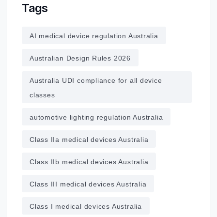
Tags
AI medical device regulation Australia
Australian Design Rules 2026
Australia UDI compliance for all device
classes
automotive lighting regulation Australia
Class IIa medical devices Australia
Class IIb medical devices Australia
Class III medical devices Australia
Class I medical devices Australia