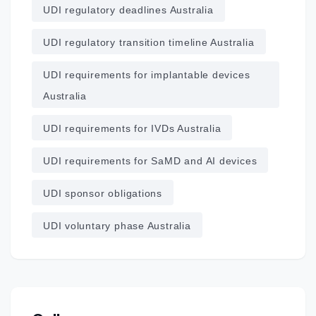
UDI regulatory deadlines Australia
UDI regulatory transition timeline Australia
UDI requirements for implantable devices
Australia
UDI requirements for IVDs Australia
UDI requirements for SaMD and AI devices
UDI sponsor obligations
UDI voluntary phase Australia