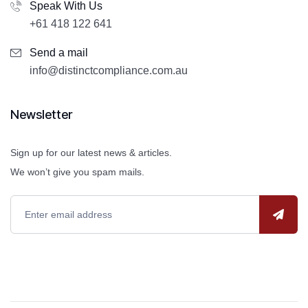
Speak With Us
+61 418 122 641
Send a mail
info@distinctcompliance.com.au
Newsletter
Sign up for our latest news & articles.
We won’t give you spam mails.