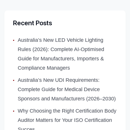
Recent Posts
Australia’s New LED Vehicle Lighting
Rules (2026): Complete AI‑Optimised
Guide for Manufacturers, Importers &
Compliance Managers
Australia’s New UDI Requirements:
Complete Guide for Medical Device
Sponsors and Manufacturers (2026–2030)
Why Choosing the Right Certification Body
Auditor Matters for Your ISO Certification
Succes