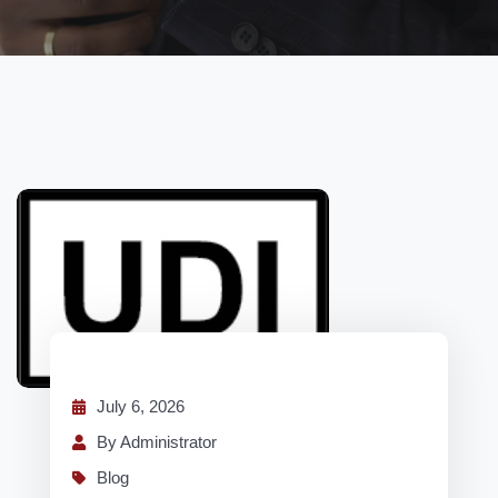
July 6, 2026
By Administrator
Blog