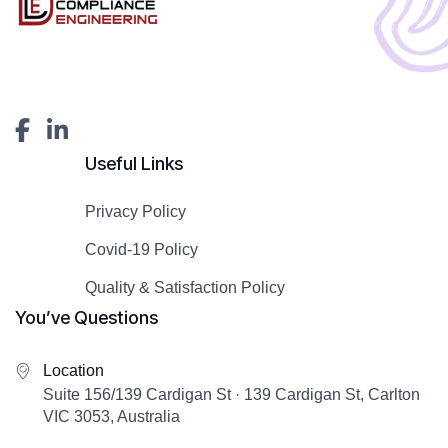
Useful Links
Privacy Policy
Covid-19 Policy
Quality & Satisfaction Policy
You’ve Questions
Location
Suite 156/139 Cardigan St · 139 Cardigan St, Carlton
VIC 3053, Australia