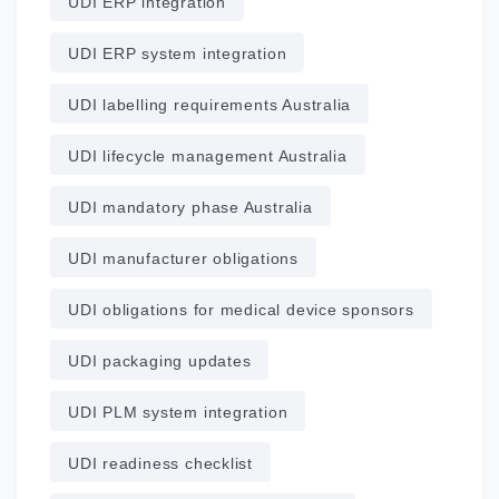
UDI ERP integration
UDI ERP system integration
UDI labelling requirements Australia
UDI lifecycle management Australia
UDI mandatory phase Australia
UDI manufacturer obligations
UDI obligations for medical device sponsors
UDI packaging updates
UDI PLM system integration
UDI readiness checklist