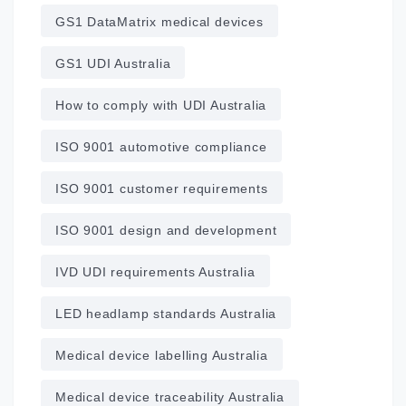
GS1 DataMatrix medical devices
GS1 UDI Australia
How to comply with UDI Australia
ISO 9001 automotive compliance
ISO 9001 customer requirements
ISO 9001 design and development
IVD UDI requirements Australia
LED headlamp standards Australia
Medical device labelling Australia
Medical device traceability Australia