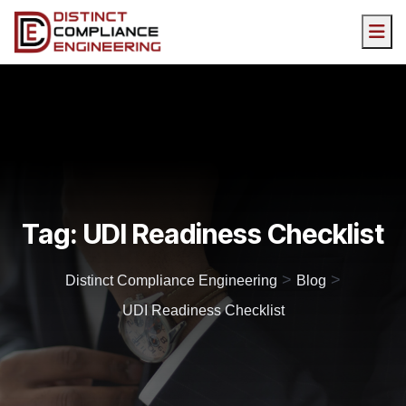
Tag:
UDI Readiness Checklist
>
>
Distinct Compliance Engineering
Blog
UDI Readiness Checklist