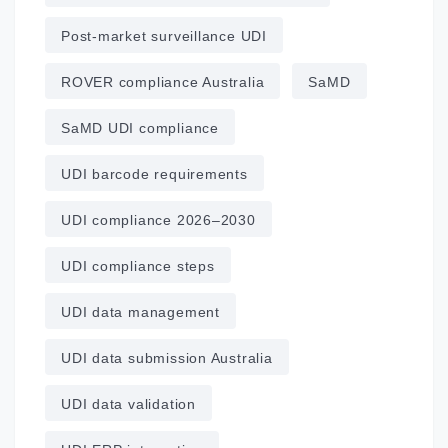
Post‑market surveillance UDI
ROVER compliance Australia
SaMD
SaMD UDI compliance
UDI barcode requirements
UDI compliance 2026–2030
UDI compliance steps
UDI data management
UDI data submission Australia
UDI data validation