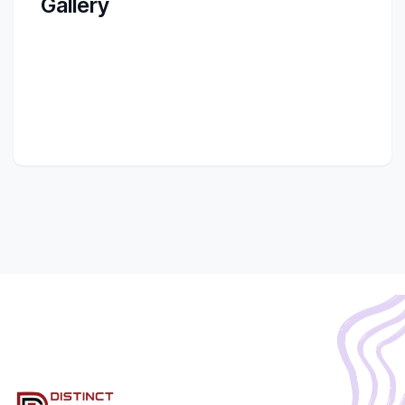
Gallery