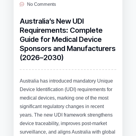
No Comments
Australia’s New UDI
Requirements: Complete
Guide for Medical Device
Sponsors and Manufacturers
(2026–2030)
Australia has introduced mandatory Unique
Device Identification (UDI) requirements for
medical devices, marking one of the most
significant regulatory changes in recent
years. The new UDI framework strengthens
device traceability, improves post‑market
surveillance, and aligns Australia with global