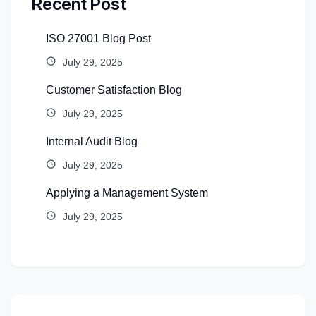
Recent Post
ISO 27001 Blog Post
July 29, 2025
Customer Satisfaction Blog
July 29, 2025
Internal Audit Blog
July 29, 2025
Applying a Management System
July 29, 2025