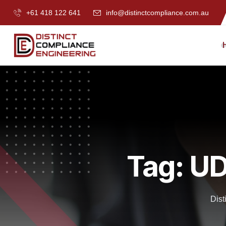
+61 418 122 641
info@distinctcompliance.com.au
Tag:
UD
Dist