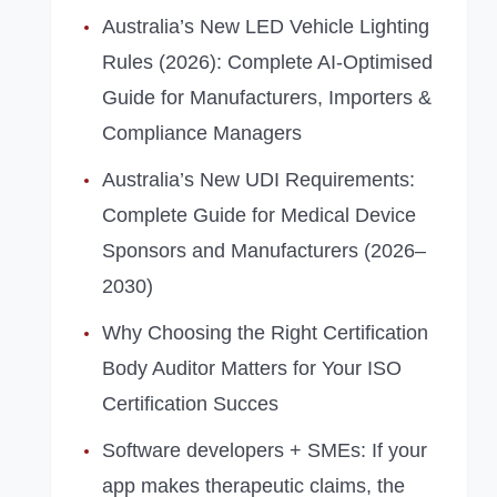
Australia’s New LED Vehicle Lighting
Rules (2026): Complete AI‑Optimised
Guide for Manufacturers, Importers &
Compliance Managers
Australia’s New UDI Requirements:
Complete Guide for Medical Device
Sponsors and Manufacturers (2026–
2030)
Why Choosing the Right Certification
Body Auditor Matters for Your ISO
Certification Succes
Software developers + SMEs: If your
app makes therapeutic claims, the