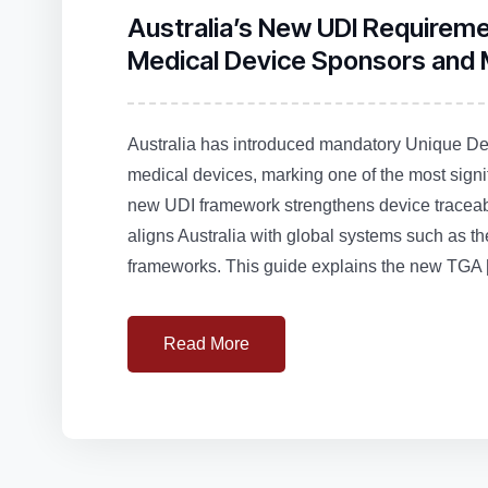
Australia’s New UDI Requirem
Medical Device Sponsors and
Australia has introduced mandatory Unique Devi
medical devices, marking one of the most signi
new UDI framework strengthens device traceabi
aligns Australia with global systems such 
frameworks. This guide explains the new TGA 
Read More