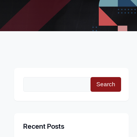
Search
Recent Posts