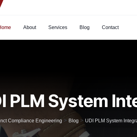
Home
About
Services
Blog
Contact
I PLM System Int
>
>
inct Compliance Engineering
Blog
UDI PLM System Integr