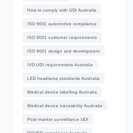
How to comply with UDI Australia
ISO 9001 automotive compliance
ISO 9001 customer requirements
ISO 9001 design and development
IVD UDI requirements Australia
LED headlamp standards Australia
Medical device labelling Australia
Medical device traceability Australia
Post‑market surveillance UDI