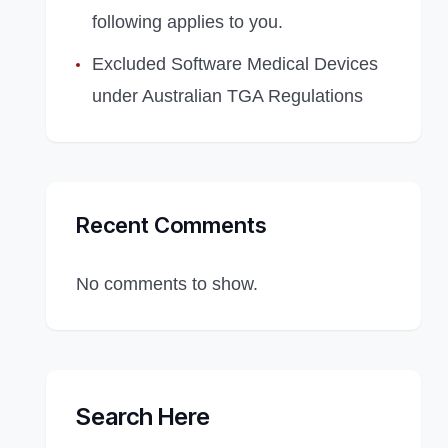
following applies to you.
Excluded Software Medical Devices
under Australian TGA Regulations
Recent Comments
No comments to show.
Search Here