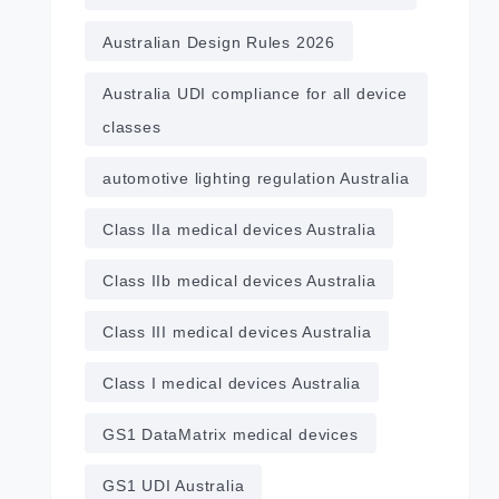
Australian Design Rules 2026
Australia UDI compliance for all device
classes
automotive lighting regulation Australia
Class IIa medical devices Australia
Class IIb medical devices Australia
Class III medical devices Australia
Class I medical devices Australia
GS1 DataMatrix medical devices
GS1 UDI Australia