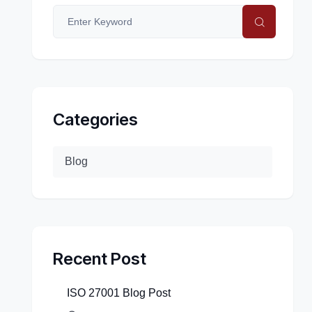
Categories
Blog
Recent Post
ISO 27001 Blog Post