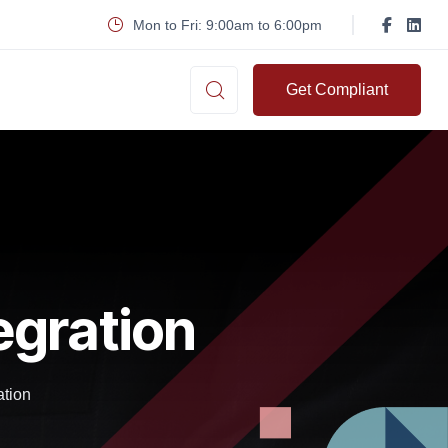
Mon to Fri: 9:00am to 6:00pm
Get Compliant
egration
ation