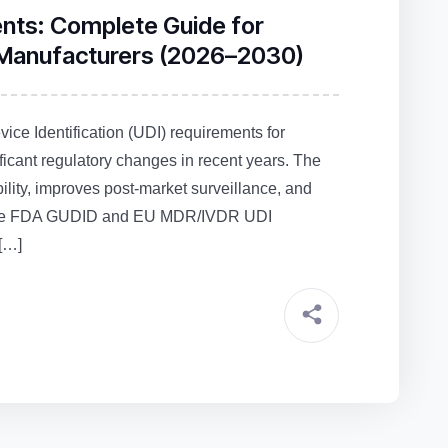
ents: Complete Guide for
 Manufacturers (2026–2030)
ce Identification (UDI) requirements for
ficant regulatory changes in recent years. The
lity, improves post‑market surveillance, and
as the FDA GUDID and EU MDR/IVDR UDI
[…]