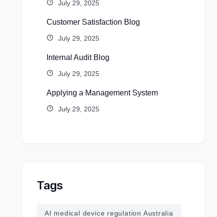
July 29, 2025
Customer Satisfaction Blog
July 29, 2025
Internal Audit Blog
July 29, 2025
Applying a Management System
July 29, 2025
Tags
AI medical device regulation Australia