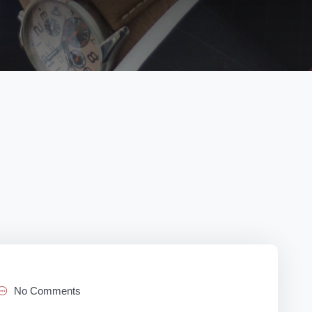
No Comments