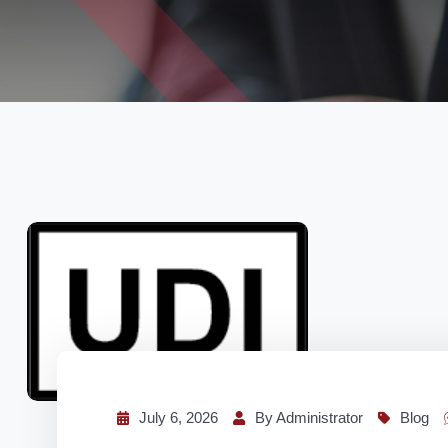
July 6, 2026
By Administrator
Blog