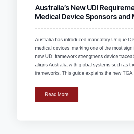
Australia’s New UDI Requirem
Medical Device Sponsors and
Australia has introduced mandatory Unique Devi
medical devices, marking one of the most signi
new UDI framework strengthens device traceabi
aligns Australia with global systems such 
frameworks. This guide explains the new TGA 
Read More