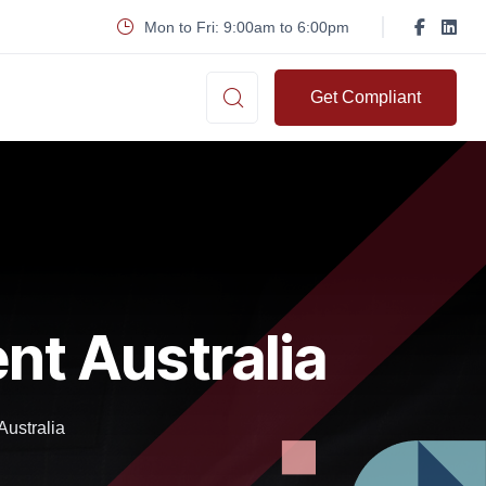
Mon to Fri: 9:00am to 6:00pm
Get Compliant
nt Australia
ustralia