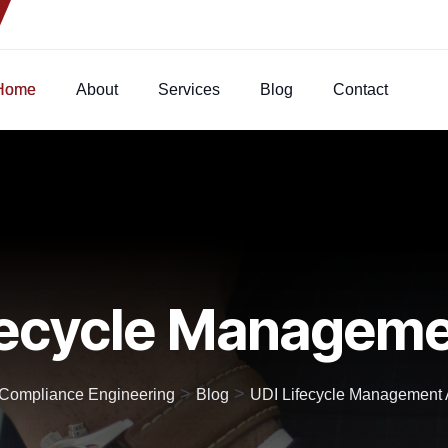
Home
About
Services
Blog
Contact
fecycle Manageme
>
>
t Compliance Engineering
Blog
UDI Lifecycle Management A