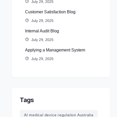
July 29, 2025
Customer Satisfaction Blog
July 29, 2025
Internal Audit Blog
July 29, 2025
Applying a Management System
July 29, 2025
Tags
AI medical device regulation Australia