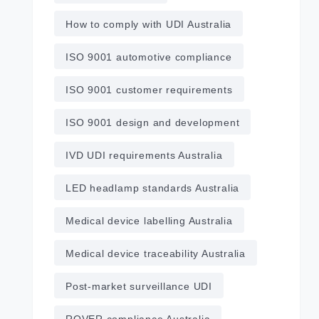
How to comply with UDI Australia
ISO 9001 automotive compliance
ISO 9001 customer requirements
ISO 9001 design and development
IVD UDI requirements Australia
LED headlamp standards Australia
Medical device labelling Australia
Medical device traceability Australia
Post‑market surveillance UDI