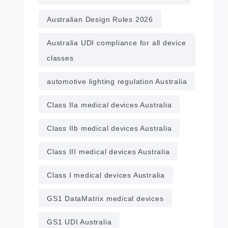
Australian Design Rules 2026
Australia UDI compliance for all device
classes
automotive lighting regulation Australia
Class IIa medical devices Australia
Class IIb medical devices Australia
Class III medical devices Australia
Class I medical devices Australia
GS1 DataMatrix medical devices
GS1 UDI Australia