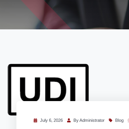
July 6, 2026
By Administrator
Blog