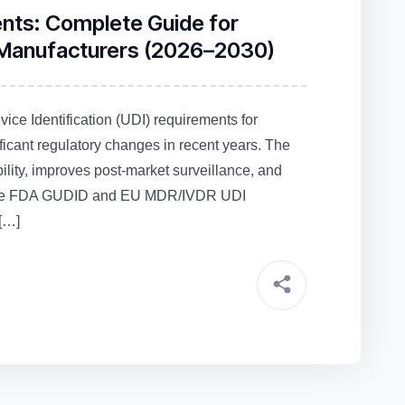
ents: Complete Guide for
 Manufacturers (2026–2030)
ce Identification (UDI) requirements for
ficant regulatory changes in recent years. The
lity, improves post‑market surveillance, and
as the FDA GUDID and EU MDR/IVDR UDI
[…]