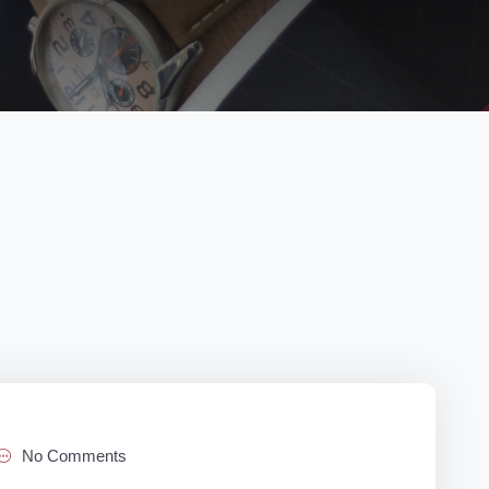
No Comments