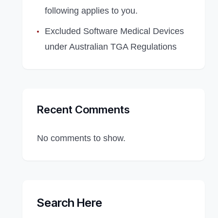
following applies to you.
Excluded Software Medical Devices
under Australian TGA Regulations
Recent Comments
No comments to show.
Search Here