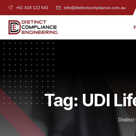
+61 418 122 641
info@distinctcompliance.com.au
Tag:
UDI Li
Distinc