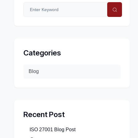
Categories
Blog
Recent Post
ISO 27001 Blog Post