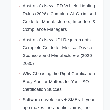
Australia’s New LED Vehicle Lighting
Rules (2026): Complete AI‑Optimised
Guide for Manufacturers, Importers &
Compliance Managers
Australia’s New UDI Requirements:
Complete Guide for Medical Device
Sponsors and Manufacturers (2026–
2030)
Why Choosing the Right Certification
Body Auditor Matters for Your ISO
Certification Succes
Software developers + SMEs: If your
app makes therapeutic claims, the