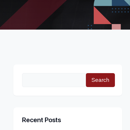
Search
Recent Posts