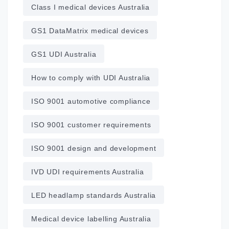
Class I medical devices Australia
GS1 DataMatrix medical devices
GS1 UDI Australia
How to comply with UDI Australia
ISO 9001 automotive compliance
ISO 9001 customer requirements
ISO 9001 design and development
IVD UDI requirements Australia
LED headlamp standards Australia
Medical device labelling Australia