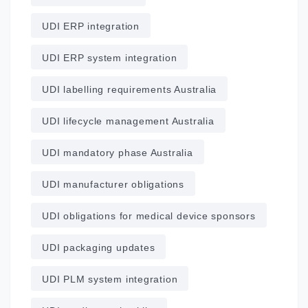
UDI ERP integration
UDI ERP system integration
UDI labelling requirements Australia
UDI lifecycle management Australia
UDI mandatory phase Australia
UDI manufacturer obligations
UDI obligations for medical device sponsors
UDI packaging updates
UDI PLM system integration