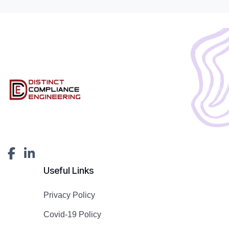
Useful Links
Privacy Policy
Covid-19 Policy