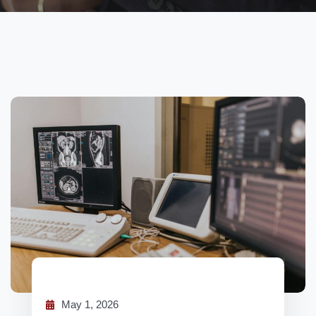
May 1, 2026