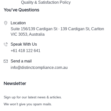
Quality & Satisfaction Policy
You’ve Questions
Location
Suite 156/139 Cardigan St · 139 Cardigan St, Carlton
VIC 3053, Australia
Speak With Us
+61 418 122 641
Send a mail
info@distinctcompliance.com.au
Newsletter
Sign up for our latest news & articles.
We won’t give you spam mails.