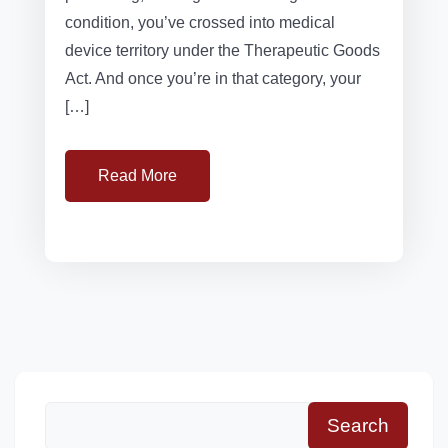
condition, you’ve crossed into medical
device territory under the Therapeutic Goods
Act. And once you’re in that category, your
[…]
Read More
Search