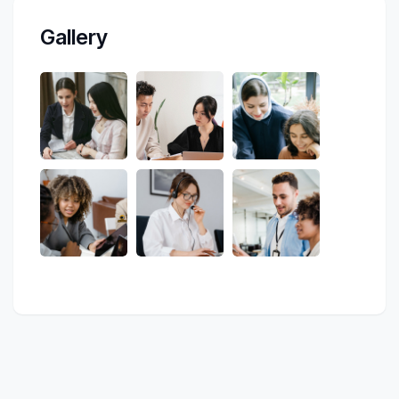
Gallery