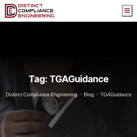
Tag:
TGAGuidance
>
>
Distinct Compliance Engineering
Blog
TGAGuidance