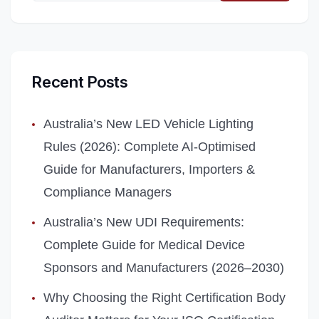
Recent Posts
Australia’s New LED Vehicle Lighting
Rules (2026): Complete AI‑Optimised
Guide for Manufacturers, Importers &
Compliance Managers
Australia’s New UDI Requirements:
Complete Guide for Medical Device
Sponsors and Manufacturers (2026–2030)
Why Choosing the Right Certification Body