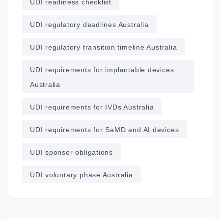
UDI readiness checklist
UDI regulatory deadlines Australia
UDI regulatory transition timeline Australia
UDI requirements for implantable devices
Australia
UDI requirements for IVDs Australia
UDI requirements for SaMD and AI devices
UDI sponsor obligations
UDI voluntary phase Australia