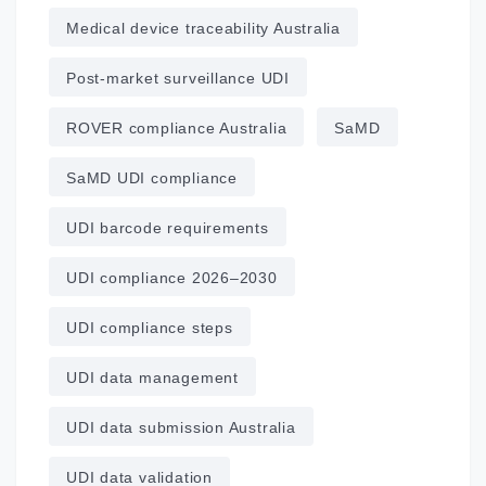
Medical device traceability Australia
Post‑market surveillance UDI
ROVER compliance Australia
SaMD
SaMD UDI compliance
UDI barcode requirements
UDI compliance 2026–2030
UDI compliance steps
UDI data management
UDI data submission Australia
UDI data validation