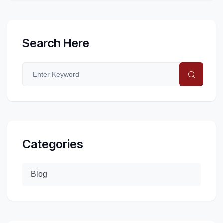
Search Here
Categories
Blog