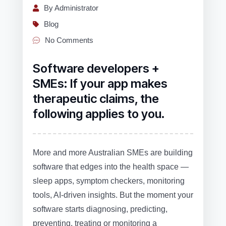
By Administrator
Blog
No Comments
Software developers +
SMEs: If your app makes
therapeutic claims, the
following applies to you.
More and more Australian SMEs are building
software that edges into the health space —
sleep apps, symptom checkers, monitoring
tools, AI‑driven insights. But the moment your
software starts diagnosing, predicting,
preventing, treating or monitoring a