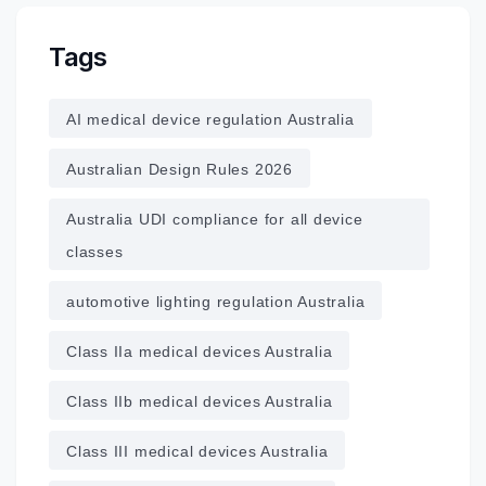
Tags
AI medical device regulation Australia
Australian Design Rules 2026
Australia UDI compliance for all device
classes
automotive lighting regulation Australia
Class IIa medical devices Australia
Class IIb medical devices Australia
Class III medical devices Australia