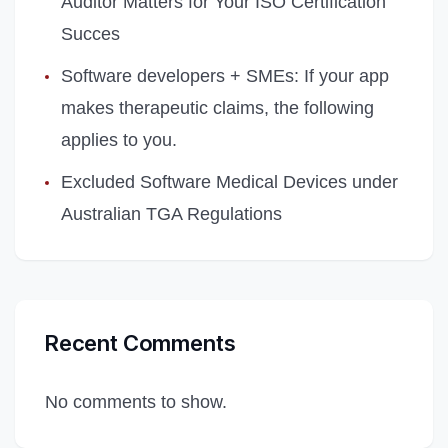
Auditor Matters for Your ISO Certification
Succes
Software developers + SMEs: If your app
makes therapeutic claims, the following
applies to you.
Excluded Software Medical Devices under
Australian TGA Regulations
Recent Comments
No comments to show.