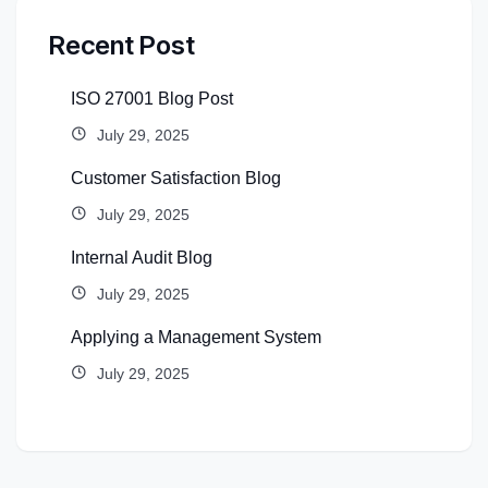
Recent Post
ISO 27001 Blog Post
July 29, 2025
Customer Satisfaction Blog
July 29, 2025
Internal Audit Blog
July 29, 2025
Applying a Management System
July 29, 2025