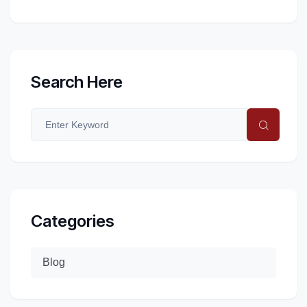
Search Here
Categories
Blog