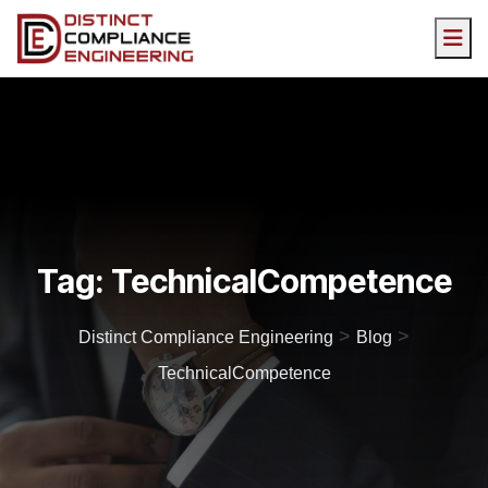
Tag:
TechnicalCompetence
>
>
Distinct Compliance Engineering
Blog
TechnicalCompetence