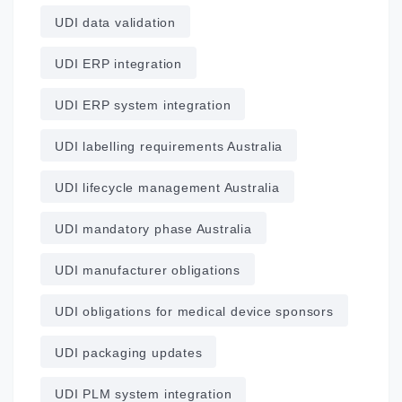
UDI data validation
UDI ERP integration
UDI ERP system integration
UDI labelling requirements Australia
UDI lifecycle management Australia
UDI mandatory phase Australia
UDI manufacturer obligations
UDI obligations for medical device sponsors
UDI packaging updates
UDI PLM system integration