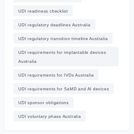
UDI readiness checklist
UDI regulatory deadlines Australia
UDI regulatory transition timeline Australia
UDI requirements for implantable devices
Australia
UDI requirements for IVDs Australia
UDI requirements for SaMD and AI devices
UDI sponsor obligations
UDI voluntary phase Australia