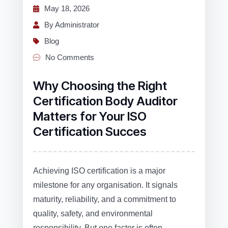
May 18, 2026
By Administrator
Blog
No Comments
Why Choosing the Right
Certification Body Auditor
Matters for Your ISO
Certification Succes
Achieving ISO certification is a major
milestone for any organisation. It signals
maturity, reliability, and a commitment to
quality, safety, and environmental
responsibility. But one factor is often