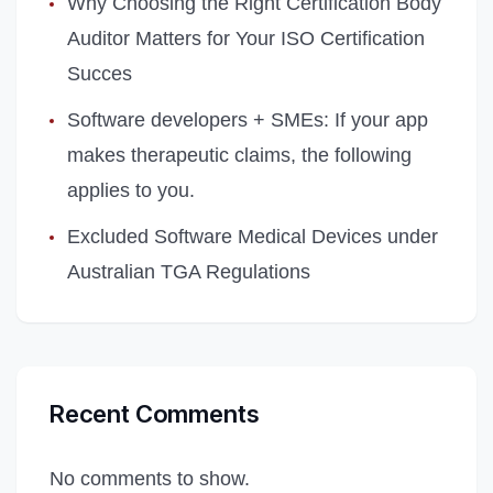
Why Choosing the Right Certification Body
Auditor Matters for Your ISO Certification
Succes
Software developers + SMEs: If your app
makes therapeutic claims, the following
applies to you.
Excluded Software Medical Devices under
Australian TGA Regulations
Recent Comments
No comments to show.