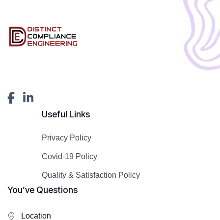
Useful Links
Privacy Policy
Covid-19 Policy
Quality & Satisfaction Policy
You’ve Questions
Location