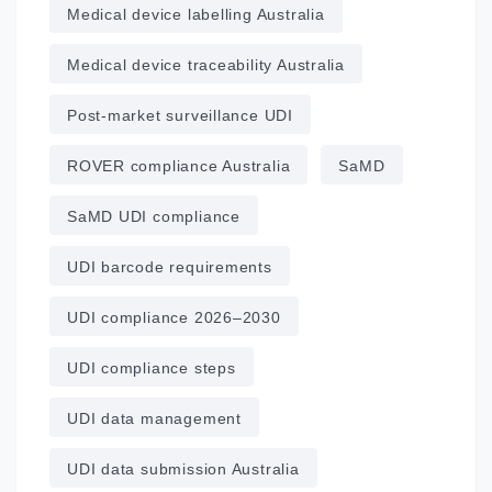
Medical device labelling Australia
Medical device traceability Australia
Post‑market surveillance UDI
ROVER compliance Australia
SaMD
SaMD UDI compliance
UDI barcode requirements
UDI compliance 2026–2030
UDI compliance steps
UDI data management
UDI data submission Australia