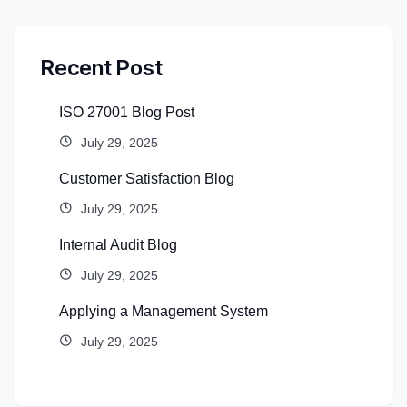
Recent Post
ISO 27001 Blog Post
July 29, 2025
Customer Satisfaction Blog
July 29, 2025
Internal Audit Blog
July 29, 2025
Applying a Management System
July 29, 2025