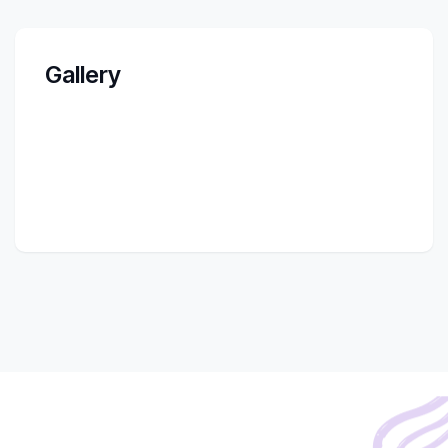
Gallery