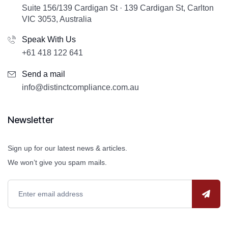
Suite 156/139 Cardigan St · 139 Cardigan St, Carlton
VIC 3053, Australia
Speak With Us
+61 418 122 641
Send a mail
info@distinctcompliance.com.au
Newsletter
Sign up for our latest news & articles.
We won’t give you spam mails.