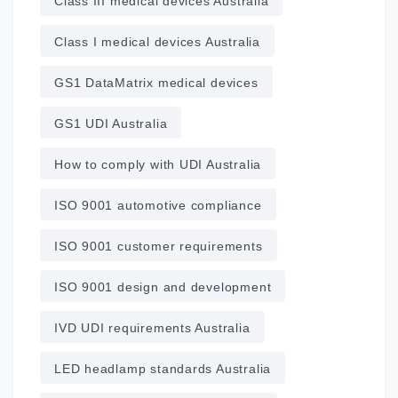
Class III medical devices Australia
Class I medical devices Australia
GS1 DataMatrix medical devices
GS1 UDI Australia
How to comply with UDI Australia
ISO 9001 automotive compliance
ISO 9001 customer requirements
ISO 9001 design and development
IVD UDI requirements Australia
LED headlamp standards Australia