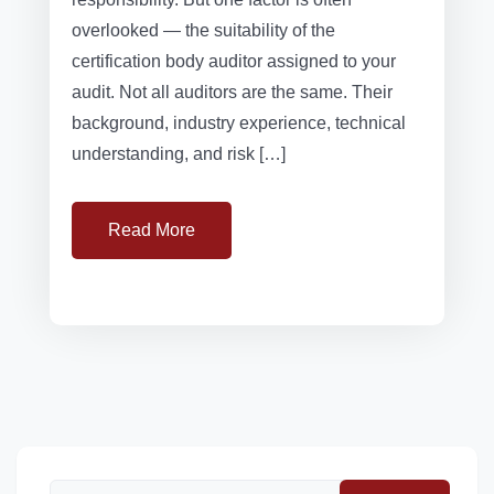
overlooked — the suitability of the
certification body auditor assigned to your
audit. Not all auditors are the same. Their
background, industry experience, technical
understanding, and risk […]
Read More