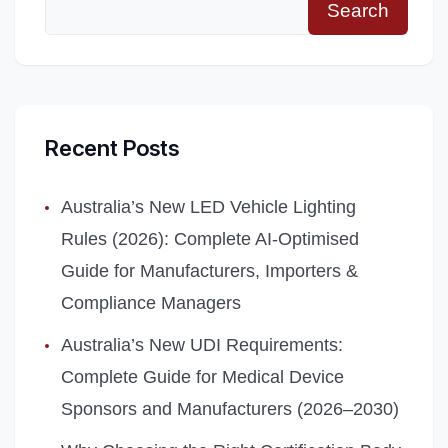
Search
Recent Posts
Australia’s New LED Vehicle Lighting
Rules (2026): Complete AI‑Optimised
Guide for Manufacturers, Importers &
Compliance Managers
Australia’s New UDI Requirements:
Complete Guide for Medical Device
Sponsors and Manufacturers (2026–2030)