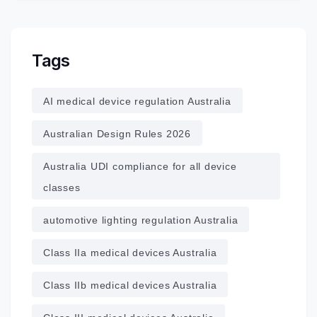
Tags
AI medical device regulation Australia
Australian Design Rules 2026
Australia UDI compliance for all device
classes
automotive lighting regulation Australia
Class IIa medical devices Australia
Class IIb medical devices Australia