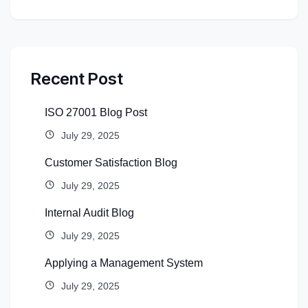
Recent Post
ISO 27001 Blog Post
July 29, 2025
Customer Satisfaction Blog
July 29, 2025
Internal Audit Blog
July 29, 2025
Applying a Management System
July 29, 2025