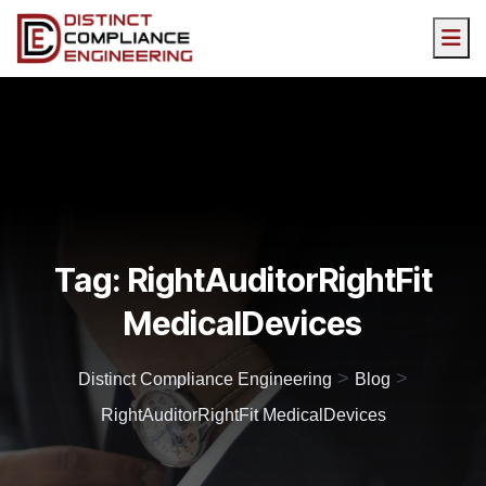
Tag:
RightAuditorRightFit
MedicalDevices
>
>
Distinct Compliance Engineering
Blog
RightAuditorRightFit MedicalDevices