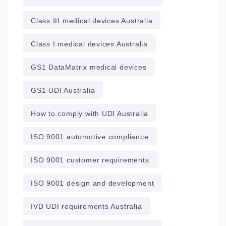
Class III medical devices Australia
Class I medical devices Australia
GS1 DataMatrix medical devices
GS1 UDI Australia
How to comply with UDI Australia
ISO 9001 automotive compliance
ISO 9001 customer requirements
ISO 9001 design and development
IVD UDI requirements Australia