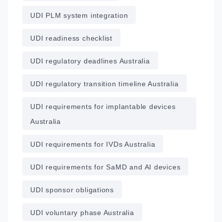
UDI PLM system integration
UDI readiness checklist
UDI regulatory deadlines Australia
UDI regulatory transition timeline Australia
UDI requirements for implantable devices
Australia
UDI requirements for IVDs Australia
UDI requirements for SaMD and AI devices
UDI sponsor obligations
UDI voluntary phase Australia