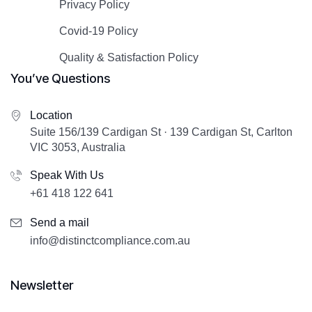
Privacy Policy
Covid-19 Policy
Quality & Satisfaction Policy
You’ve Questions
Location
Suite 156/139 Cardigan St · 139 Cardigan St, Carlton
VIC 3053, Australia
Speak With Us
+61 418 122 641
Send a mail
info@distinctcompliance.com.au
Newsletter