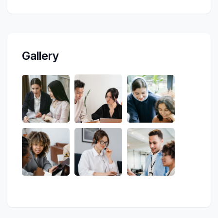
Gallery