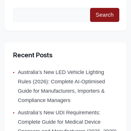
Search
Recent Posts
Australia’s New LED Vehicle Lighting
Rules (2026): Complete AI‑Optimised
Guide for Manufacturers, Importers &
Compliance Managers
Australia’s New UDI Requirements:
Complete Guide for Medical Device