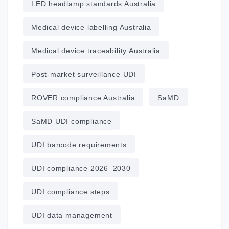
LED headlamp standards Australia
Medical device labelling Australia
Medical device traceability Australia
Post‑market surveillance UDI
ROVER compliance Australia
SaMD
SaMD UDI compliance
UDI barcode requirements
UDI compliance 2026–2030
UDI compliance steps
UDI data management