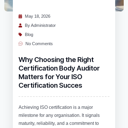
May 18, 2026
By Administrator
Blog
No Comments
Why Choosing the Right
Certification Body Auditor
Matters for Your ISO
Certification Succes
Achieving ISO certification is a major
milestone for any organisation. It signals
maturity, reliability, and a commitment to