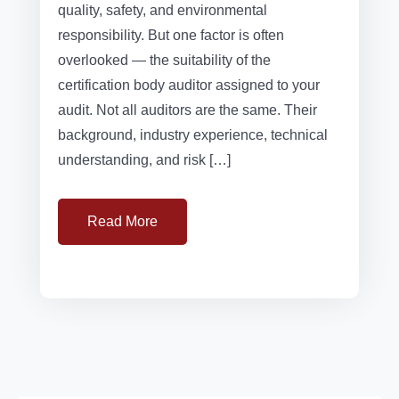
quality, safety, and environmental
responsibility. But one factor is often
overlooked — the suitability of the
certification body auditor assigned to your
audit. Not all auditors are the same. Their
background, industry experience, technical
understanding, and risk […]
Read More