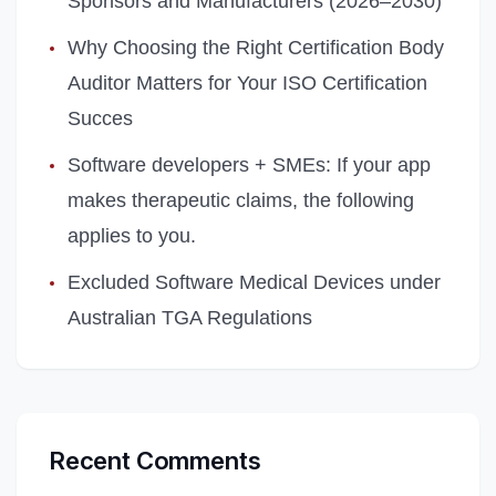
Sponsors and Manufacturers (2026–2030)
Why Choosing the Right Certification Body
Auditor Matters for Your ISO Certification
Succes
Software developers + SMEs: If your app
makes therapeutic claims, the following
applies to you.
Excluded Software Medical Devices under
Australian TGA Regulations
Recent Comments