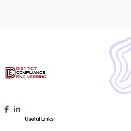
Useful Links