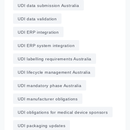
UDI data submission Australia
UDI data validation
UDI ERP integration
UDI ERP system integration
UDI labelling requirements Australia
UDI lifecycle management Australia
UDI mandatory phase Australia
UDI manufacturer obligations
UDI obligations for medical device sponsors
UDI packaging updates