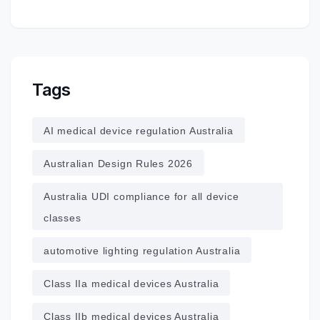
Tags
AI medical device regulation Australia
Australian Design Rules 2026
Australia UDI compliance for all device
classes
automotive lighting regulation Australia
Class IIa medical devices Australia
Class IIb medical devices Australia