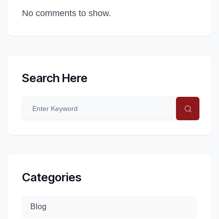
No comments to show.
Search Here
Categories
Blog