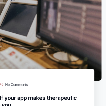
No Comments
If your app makes therapeutic
o you.