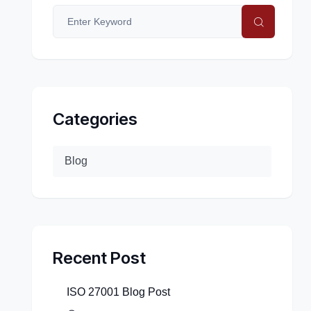
Categories
Blog
Recent Post
ISO 27001 Blog Post