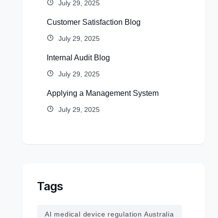
July 29, 2025
Customer Satisfaction Blog
July 29, 2025
Internal Audit Blog
July 29, 2025
Applying a Management System
July 29, 2025
Tags
AI medical device regulation Australia