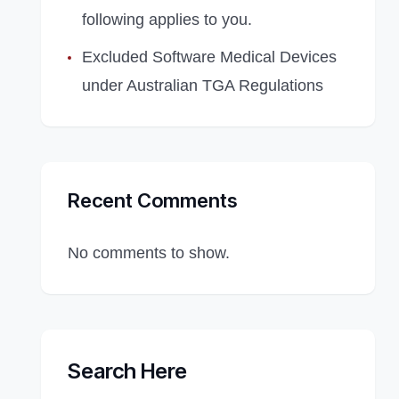
following applies to you.
Excluded Software Medical Devices
under Australian TGA Regulations
Recent Comments
No comments to show.
Search Here