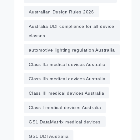
Australian Design Rules 2026
Australia UDI compliance for all device
classes
automotive lighting regulation Australia
Class IIa medical devices Australia
Class IIb medical devices Australia
Class III medical devices Australia
Class I medical devices Australia
GS1 DataMatrix medical devices
GS1 UDI Australia