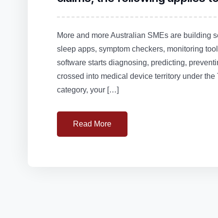
More and more Australian SMEs are building so
sleep apps, symptom checkers, monitoring tools
software starts diagnosing, predicting, preventi
crossed into medical device territory under the
category, your […]
Read More