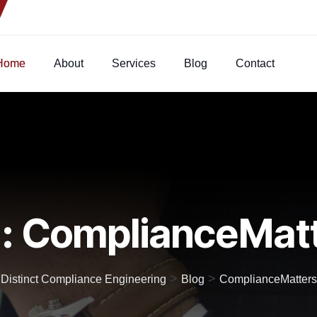
Home
About
Services
Blog
Contact
:
ComplianceMat
>
>
Distinct Compliance Engineering
Blog
ComplianceMatters