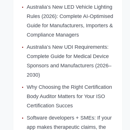
Australia’s New LED Vehicle Lighting
Rules (2026): Complete AI‑Optimised
Guide for Manufacturers, Importers &
Compliance Managers
Australia’s New UDI Requirements:
Complete Guide for Medical Device
Sponsors and Manufacturers (2026–
2030)
Why Choosing the Right Certification
Body Auditor Matters for Your ISO
Certification Succes
Software developers + SMEs: If your
app makes therapeutic claims, the