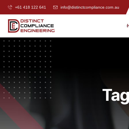
+61 418 122 641
info@distinctcompliance.com.au
Tag