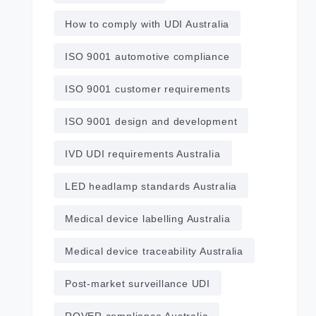
How to comply with UDI Australia
ISO 9001 automotive compliance
ISO 9001 customer requirements
ISO 9001 design and development
IVD UDI requirements Australia
LED headlamp standards Australia
Medical device labelling Australia
Medical device traceability Australia
Post‑market surveillance UDI