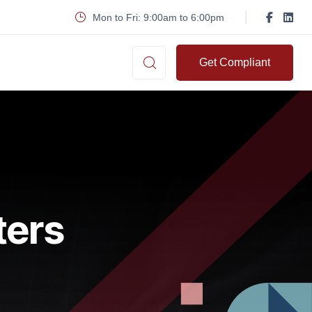
Mon to Fri: 9:00am to 6:00pm
Get Compliant
ters