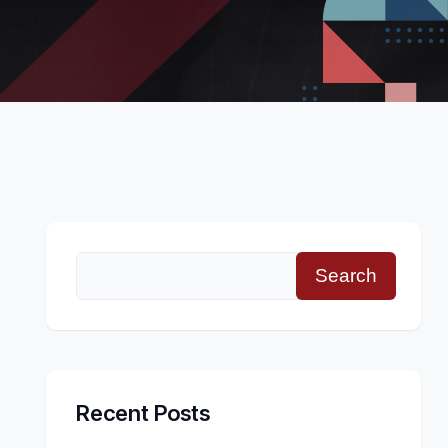
Search
Recent Posts