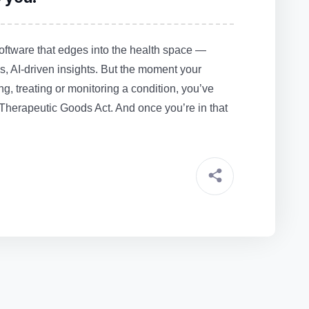
ftware that edges into the health space —
, AI‑driven insights. But the moment your
ng, treating or monitoring a condition, you’ve
 Therapeutic Goods Act. And once you’re in that