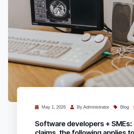
May 1, 2026
By Administrator
Blog
Software developers + SMEs: 
claims, the following applies t