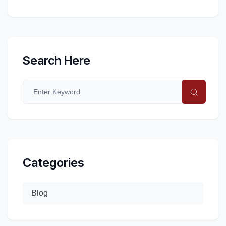
Search Here
Categories
Blog