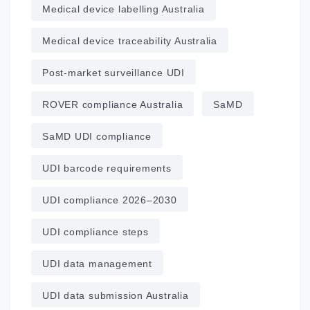
Medical device labelling Australia
Medical device traceability Australia
Post‑market surveillance UDI
ROVER compliance Australia
SaMD
SaMD UDI compliance
UDI barcode requirements
UDI compliance 2026–2030
UDI compliance steps
UDI data management
UDI data submission Australia