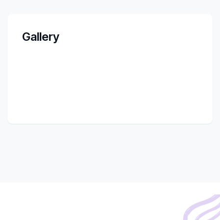
Gallery