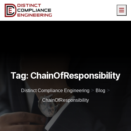
Tag:
ChainOfResponsibility
>
>
Distinct Compliance Engineering
Blog
ChainOfResponsibility