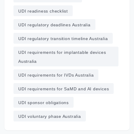
UDI readiness checklist
UDI regulatory deadlines Australia
UDI regulatory transition timeline Australia
UDI requirements for implantable devices
Australia
UDI requirements for IVDs Australia
UDI requirements for SaMD and AI devices
UDI sponsor obligations
UDI voluntary phase Australia