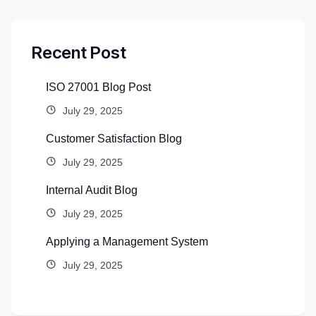
Recent Post
ISO 27001 Blog Post
July 29, 2025
Customer Satisfaction Blog
July 29, 2025
Internal Audit Blog
July 29, 2025
Applying a Management System
July 29, 2025