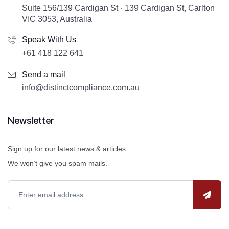
Suite 156/139 Cardigan St · 139 Cardigan St, Carlton
VIC 3053, Australia
Speak With Us
+61 418 122 641
Send a mail
info@distinctcompliance.com.au
Newsletter
Sign up for our latest news & articles.
We won’t give you spam mails.