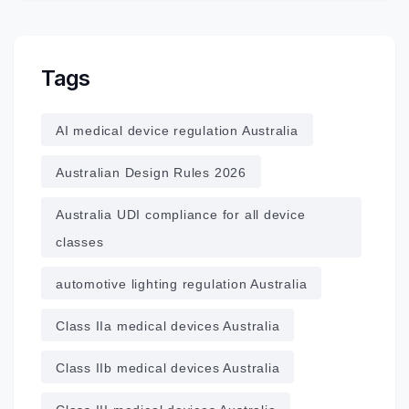
Tags
AI medical device regulation Australia
Australian Design Rules 2026
Australia UDI compliance for all device
classes
automotive lighting regulation Australia
Class IIa medical devices Australia
Class IIb medical devices Australia