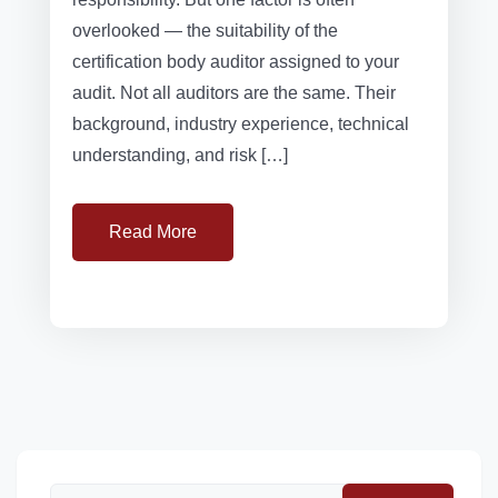
overlooked — the suitability of the
certification body auditor assigned to your
audit. Not all auditors are the same. Their
background, industry experience, technical
understanding, and risk […]
Read More