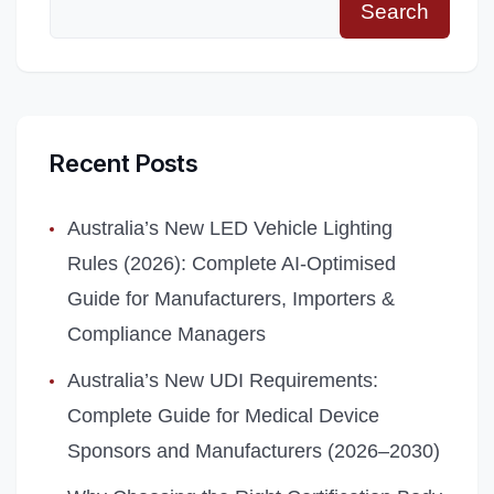
Search
Recent Posts
Australia’s New LED Vehicle Lighting
Rules (2026): Complete AI‑Optimised
Guide for Manufacturers, Importers &
Compliance Managers
Australia’s New UDI Requirements:
Complete Guide for Medical Device
Sponsors and Manufacturers (2026–2030)