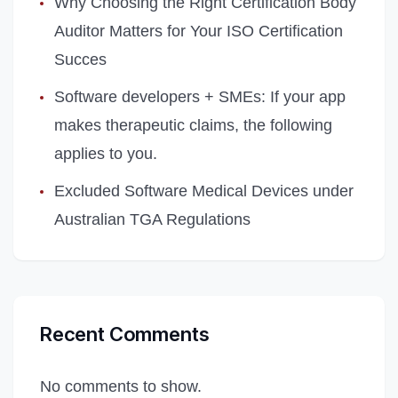
Why Choosing the Right Certification Body
Auditor Matters for Your ISO Certification
Succes
Software developers + SMEs: If your app
makes therapeutic claims, the following
applies to you.
Excluded Software Medical Devices under
Australian TGA Regulations
Recent Comments
No comments to show.