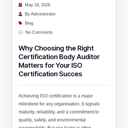
May 18, 2026
By Administrator
Blog
No Comments
Why Choosing the Right
Certification Body Auditor
Matters for Your ISO
Certification Succes
Achieving ISO certification is a major
milestone for any organisation. It signals
maturity, reliability, and a commitment to
quality, safety, and environmental
responsibility. But one factor is often