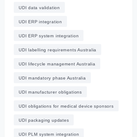
UDI data validation
UDI ERP integration
UDI ERP system integration
UDI labelling requirements Australia
UDI lifecycle management Australia
UDI mandatory phase Australia
UDI manufacturer obligations
UDI obligations for medical device sponsors
UDI packaging updates
UDI PLM system integration