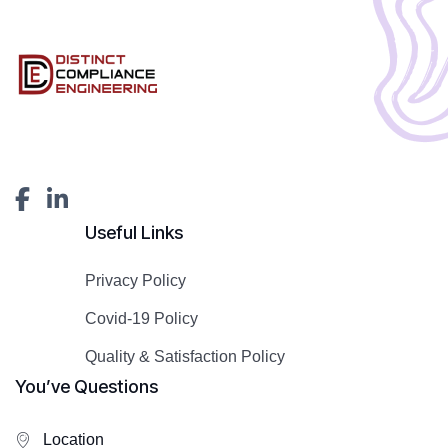
Useful Links
Privacy Policy
Covid-19 Policy
Quality & Satisfaction Policy
You’ve Questions
Location