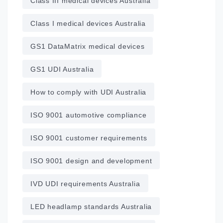
Class III medical devices Australia
Class I medical devices Australia
GS1 DataMatrix medical devices
GS1 UDI Australia
How to comply with UDI Australia
ISO 9001 automotive compliance
ISO 9001 customer requirements
ISO 9001 design and development
IVD UDI requirements Australia
LED headlamp standards Australia