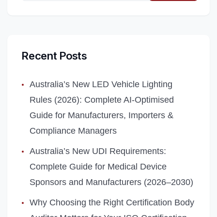
Recent Posts
Australia’s New LED Vehicle Lighting
Rules (2026): Complete AI‑Optimised
Guide for Manufacturers, Importers &
Compliance Managers
Australia’s New UDI Requirements:
Complete Guide for Medical Device
Sponsors and Manufacturers (2026–2030)
Why Choosing the Right Certification Body