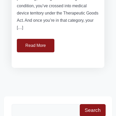
condition, you’ve crossed into medical
device territory under the Therapeutic Goods
Act. And once you’re in that category, your
[…]
Read More
Search