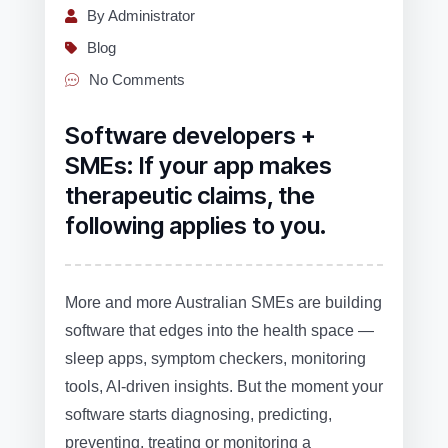
By Administrator
Blog
No Comments
Software developers +
SMEs: If your app makes
therapeutic claims, the
following applies to you.
More and more Australian SMEs are building
software that edges into the health space —
sleep apps, symptom checkers, monitoring
tools, AI‑driven insights. But the moment your
software starts diagnosing, predicting,
preventing, treating or monitoring a