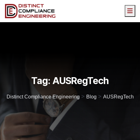
Tag:
AUSRegTech
>
>
Distinct Compliance Engineering
Blog
AUSRegTech