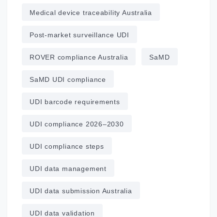
Medical device traceability Australia
Post‑market surveillance UDI
ROVER compliance Australia
SaMD
SaMD UDI compliance
UDI barcode requirements
UDI compliance 2026–2030
UDI compliance steps
UDI data management
UDI data submission Australia
UDI data validation