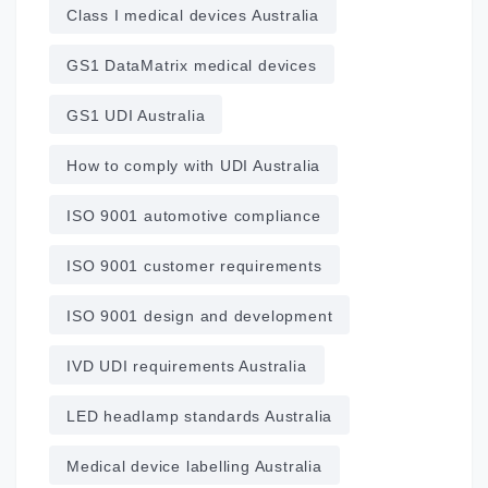
Class I medical devices Australia
GS1 DataMatrix medical devices
GS1 UDI Australia
How to comply with UDI Australia
ISO 9001 automotive compliance
ISO 9001 customer requirements
ISO 9001 design and development
IVD UDI requirements Australia
LED headlamp standards Australia
Medical device labelling Australia