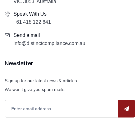
VIC 3053, Australia
Speak With Us
+61 418 122 641
Send a mail
info@distinctcompliance.com.au
Newsletter
Sign up for our latest news & articles.
We won’t give you spam mails.