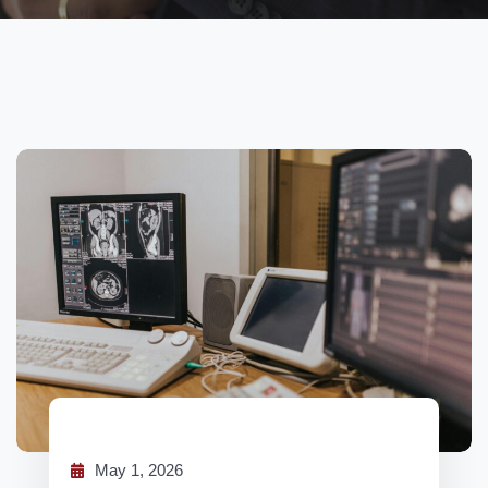
May 1, 2026