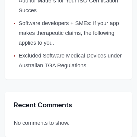
Auditor Matters for Your ISO Certification
Succes
Software developers + SMEs: If your app
makes therapeutic claims, the following
applies to you.
Excluded Software Medical Devices under
Australian TGA Regulations
Recent Comments
No comments to show.