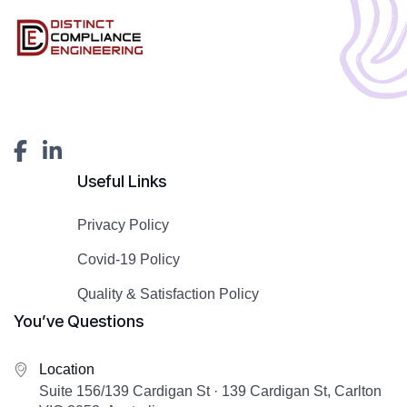
Useful Links
Privacy Policy
Covid-19 Policy
Quality & Satisfaction Policy
You’ve Questions
Location
Suite 156/139 Cardigan St · 139 Cardigan St, Carlton