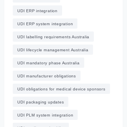
UDI ERP integration
UDI ERP system integration
UDI labelling requirements Australia
UDI lifecycle management Australia
UDI mandatory phase Australia
UDI manufacturer obligations
UDI obligations for medical device sponsors
UDI packaging updates
UDI PLM system integration