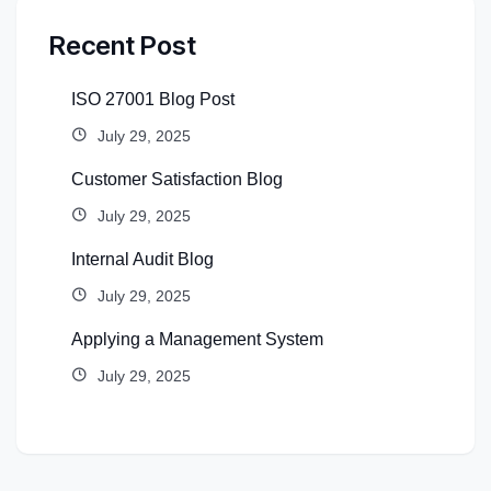
Recent Post
ISO 27001 Blog Post
July 29, 2025
Customer Satisfaction Blog
July 29, 2025
Internal Audit Blog
July 29, 2025
Applying a Management System
July 29, 2025