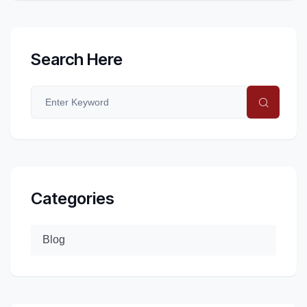
Search Here
Categories
Blog