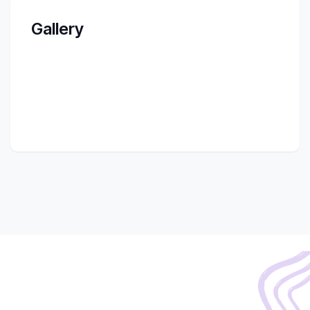
Gallery