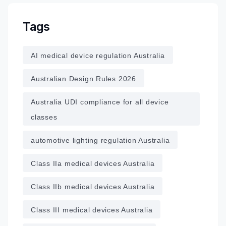
Tags
AI medical device regulation Australia
Australian Design Rules 2026
Australia UDI compliance for all device
classes
automotive lighting regulation Australia
Class IIa medical devices Australia
Class IIb medical devices Australia
Class III medical devices Australia