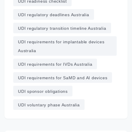
UDI readiness checklist
UDI regulatory deadlines Australia
UDI regulatory transition timeline Australia
UDI requirements for implantable devices
Australia
UDI requirements for IVDs Australia
UDI requirements for SaMD and AI devices
UDI sponsor obligations
UDI voluntary phase Australia